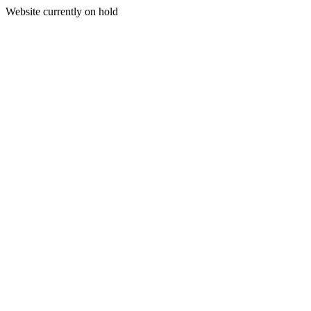
Website currently on hold